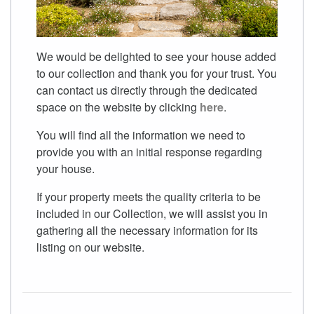
We would be delighted to see your house added
to our collection and thank you for your trust. You
can contact us directly through the dedicated
space on the website by clicking
here
.
You will find all the information we need to
provide you with an initial response regarding
your house.
If your property meets the quality criteria to be
included in our Collection, we will assist you in
gathering all the necessary information for its
listing on our website.