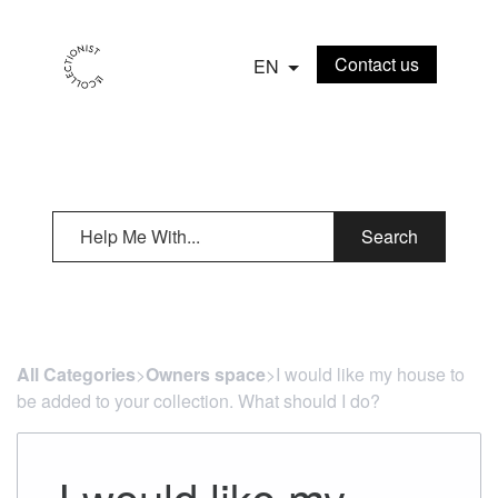
Contact us
EN
Search
All Categories
​>​
Owners space
​>​ I would like my house to
be added to your collection. What should I do?
I would like my