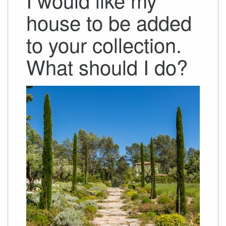
house to be added
to your collection.
What should I do?