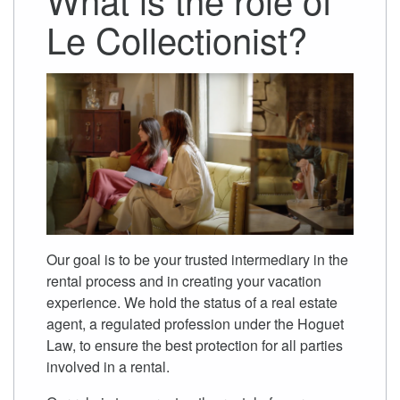
Le Collectionist?
Our goal is to be your trusted intermediary in the
rental process and in creating your vacation
experience. We hold the status of a real estate
agent, a regulated profession under the Hoguet
Law, to ensure the best protection for all parties
involved in a rental.