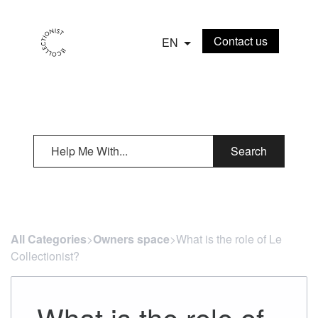
Contact us
EN
Search
All Categories
​>​
Owners space
​>​ What is the role of Le
Collectionist?
What is the role of