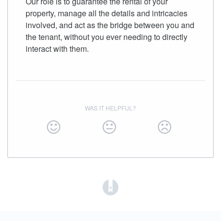
Our role is to guarantee the rental of your
property, manage all the details and intricacies
involved, and act as the bridge between you and
the tenant, without you ever needing to directly
interact with them.
WAS IT HELPFUL?
(opens in a new tab)